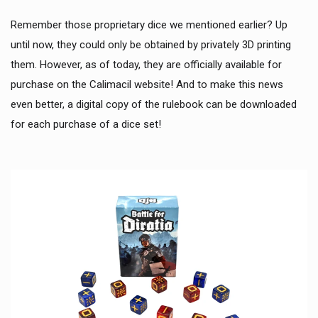
Remember those proprietary dice we mentioned earlier? Up
until now, they could only be obtained by privately 3D printing
them. However, as of today, they are officially available for
purchase on the Calimacil website! And to make this news
even better, a digital copy of the rulebook can be downloaded
for each purchase of a dice set!