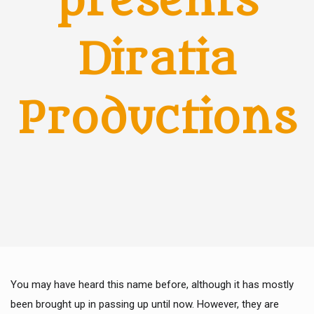
presents
Diratia
Productions
You may have heard this name before, although it has mostly
been brought up in passing up until now. However, they are