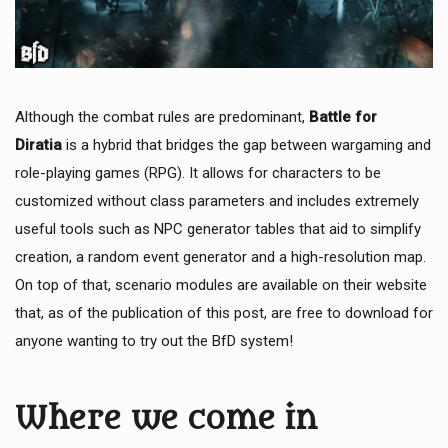
Although the combat rules are predominant,
Battle for
Diratia
is a hybrid that bridges the gap between wargaming and
role-playing games (RPG). It allows for characters to be
customized without class parameters and includes extremely
useful tools such as NPC generator tables that aid to simplify
creation, a random event generator and a high-resolution map.
On top of that, scenario modules are available on their website
that, as of the publication of this post, are free to download for
anyone wanting to try out the BfD system!
Where we come in