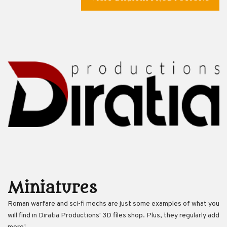
Miniatures
Roman warfare and sci-fi mechs are just some examples of what you
will find in Diratia Productions' 3D files shop. Plus, they regularly add