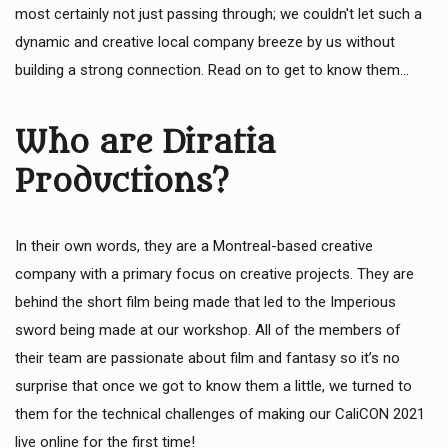
most certainly not just passing through; we couldn't let such a
dynamic and creative local company breeze by us without
building a strong connection. Read on to get to know them...
Who are Diratia
Productions?
In their own words, they are a Montreal-based creative
company with a primary focus on creative projects. They are
behind the short film being made that led to the Imperious
sword being made at our workshop. All of the members of
their team are passionate about film and fantasy so it’s no
surprise that once we got to know them a little, we turned to
them for the technical challenges of making our CaliCON 2021
live online for the first time!