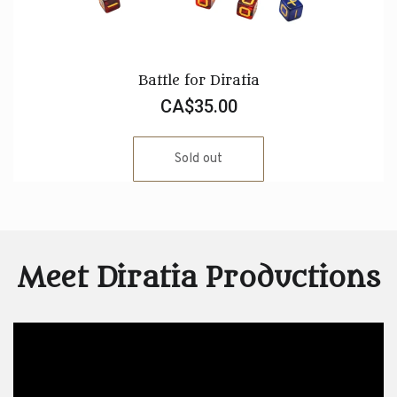
Battle for Diratia
CA$35.00
Sold out
Meet Diratia Productions