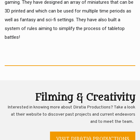
gaming. They have designed an array of miniatures that can be
3D printed and which can be used for multiple time periods as
well as fantasy and sci-fi settings. They have also built a
system of rules aiming to simplify the process of tabletop
battles!
Filming & Creativity
Interested in knowing more about Diratia Productions? Take a look
at their website to discover past projects and current endeavors
and to meet the team.
VISIT DIRATIA PRODUCTIONS