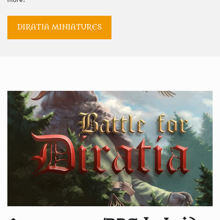
more!
DIRATIA MINIATURES