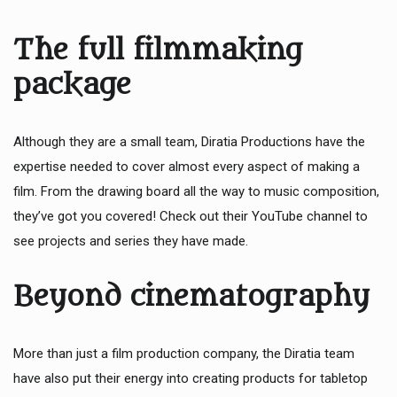
The full filmmaking
package
Although they are a small team, Diratia Productions have the
expertise needed to cover almost every aspect of making a
film. From the drawing board all the way to music composition,
they’ve got you covered! Check out their YouTube channel to
see projects and series they have made.
Beyond cinematography
More than just a film production company, the Diratia team
have also put their energy into creating products for tabletop