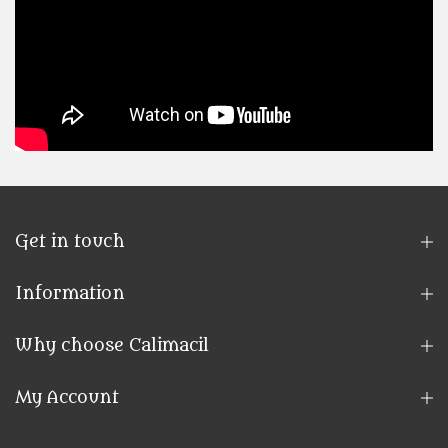
Get in touch
Information
Why choose Calimacil
My Account