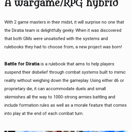
A wargame/RPG hybrid
With 2 game masters in their midst, it will surprise no one that
the Diratia team is delightfully geeky. When it was discovered
that both GMs were unsatisfied with the systems and
rulebooks they had to choose from, a new project was born!
Battle for Diratia
is a rulebook that aims to help players
suspend their disbelief through combat systems built to mimic
reality without weighing down the gameplay. Using either d6 or
proprietary die, it can accommodate duels and small
skirmishes all the way to 1000-strong armies battling and
include formation rules as well as a morale feature that comes
into play at the end of each combat turn.