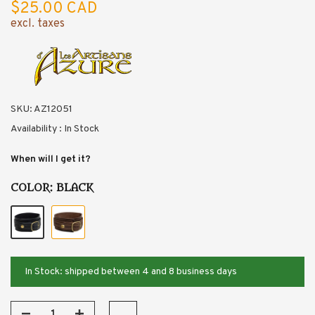
$25.00 CAD
excl. taxes
SKU:
AZ12051
Availability :
In Stock
When will I get it?
COLOR:
BLACK
In Stock: shipped between 4 and 8 business days