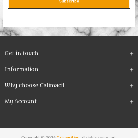
Subscribe
Get in touch
Information
Why choose Calimacil
My Account
Copyright © 2026
Calimacil inc.
all rights reserved.