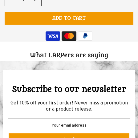
ADD TO CART
What LARPers are saying
Subscribe to our newsletter
Get 10% off your first order! Never miss a promotion
or a product release.