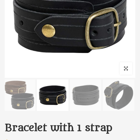
Click to enl
Bracelet with 1 strap