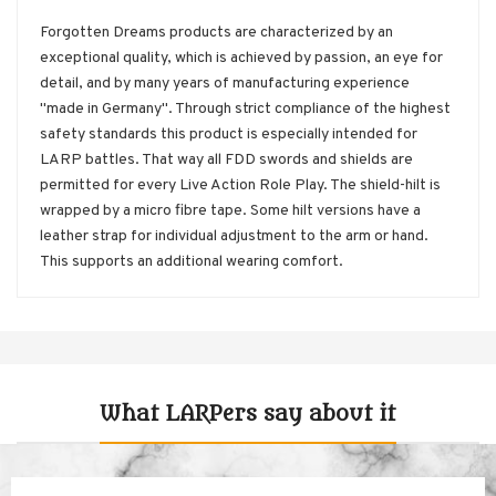
Forgotten Dreams products are characterized by an
exceptional quality, which is achieved by passion, an eye for
detail, and by many years of manufacturing experience
"made in Germany". Through strict compliance of the highest
safety standards this product is especially intended for
LARP battles. That way all FDD swords and shields are
permitted for every Live Action Role Play. The shield-hilt is
wrapped by a micro fibre tape. Some hilt versions have a
leather strap for individual adjustment to the arm or hand.
This supports an additional wearing comfort.
What LARPers say about it