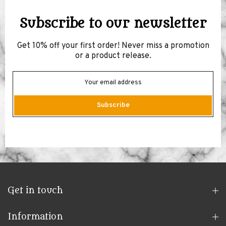
Subscribe to our newsletter
Get 10% off your first order! Never miss a promotion
or a product release.
Subscribe
Get in touch
Information