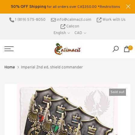
Skip
50% OFF Shipping
tage
for all orders over CA$350.00 *Restrictions
to
.
apply
content
1 (819) 575-8050
info@calimacil.com
Work with Us
Calicon
English
CAD
0
Home
Imperial 2nd ed. shield commander
Sold out