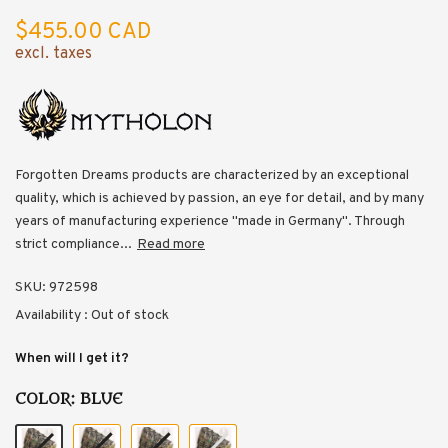
$455.00 CAD
excl. taxes
Forgotten Dreams products are characterized by an exceptional
quality, which is achieved by passion, an eye for detail, and by many
years of manufacturing experience "made in Germany". Through
strict compliance...
Read more
SKU:
972598
Availability :
Out of stock
When will I get it?
COLOR:
BLUE