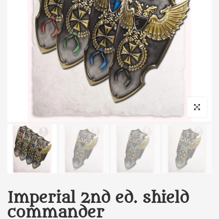
Click to enl
Imperial 2nd ed. shield
commander