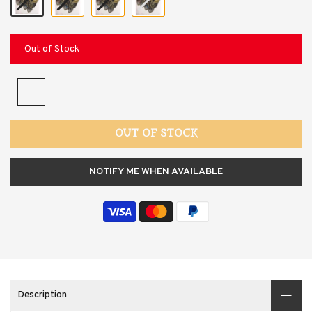
Out of Stock
OUT OF STOCK
NOTIFY ME WHEN AVAILABLE
Description