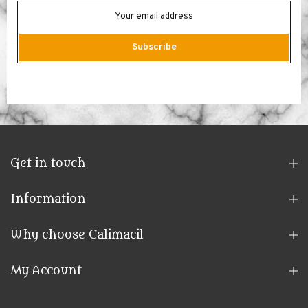
Subscribe
Get in touch
Information
Why choose Calimacil
My Account