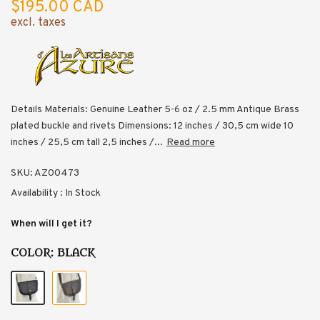
$195.00 CAD
excl. taxes
Details Materials: Genuine Leather 5-6 oz / 2.5 mm Antique Brass
plated buckle and rivets Dimensions: 12 inches / 30,5 cm wide 10
inches / 25,5 cm tall 2,5 inches /...
Read more
SKU:
AZ00473
Availability :
In Stock
When will I get it?
COLOR:
BLACK