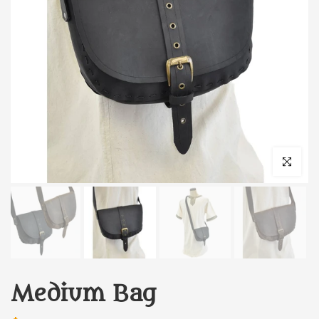
Click to enl
Medium Bag