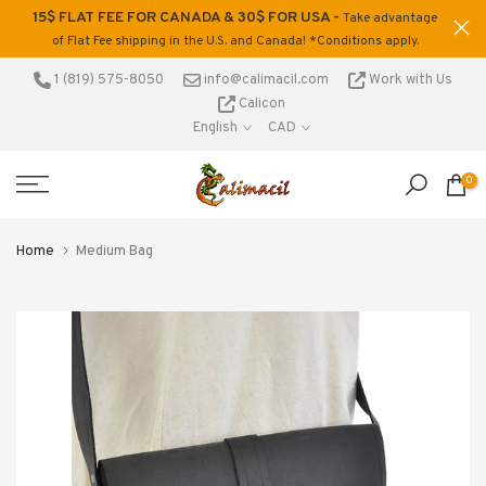
15$ FLAT FEE FOR CANADA & 30$ FOR USA -
ons
Take advantage
Skip
of Flat Fee shipping in the U.S. and Canada! *Conditions apply.
to
content
1 (819) 575-8050
info@calimacil.com
Work with Us
Calicon
English
CAD
0
Home
Medium Bag