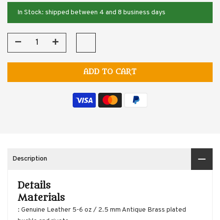
In Stock: shipped between 4 and 8 business days
ADD TO CART
Description
Details
Materials
: Genuine Leather 5-6 oz / 2.5 mm Antique Brass plated