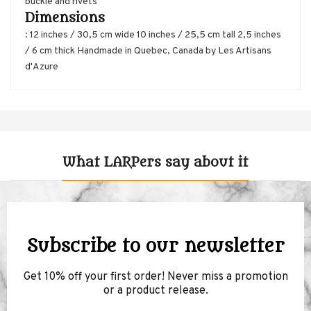
buckle and rivets
Dimensions
: 12 inches / 30,5 cm wide 10 inches / 25,5 cm tall 2,5 inches
/ 6 cm thick Handmade in Quebec, Canada by Les Artisans
d'Azure
What LARPers say about it
Subscribe to our newsletter
Get 10% off your first order! Never miss a promotion
or a product release.