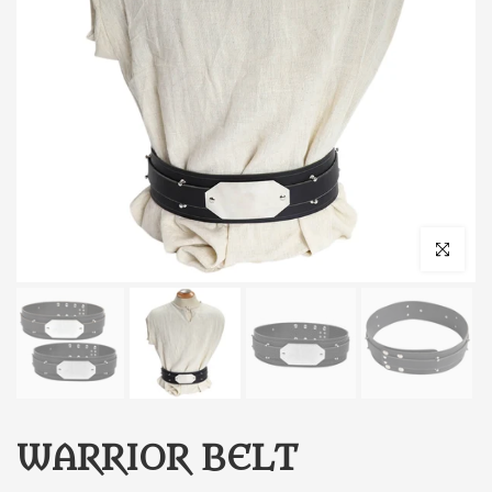
Click to enl
WARRIOR BELT