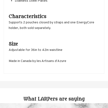
Stainless Steel Plates
Characteristics
Supports 2 pouches closed by straps and one EnergyCore
holder, both sold separately.
Size
Adjustable for 36in to 42in waistline
Made in Canada by les Artisans d'Azure
What LARPers are saying