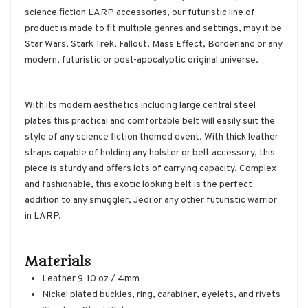
science fiction LARP accessories, our futuristic line of
product is made to fit multiple genres and settings, may it be
Star Wars, Stark Trek, Fallout, Mass Effect, Borderland or any
modern, futuristic or post-apocalyptic original universe.
With its modern aesthetics including large central steel
plates this practical and comfortable belt will easily suit the
style of any science fiction themed event. With thick leather
straps capable of holding any holster or belt accessory, this
piece is sturdy and offers lots of carrying capacity. Complex
and fashionable, this exotic looking belt is the perfect
addition to any smuggler, Jedi or any other futuristic warrior
in LARP.
Materials
Leather 9-10 oz / 4mm
Nickel plated buckles, ring, carabiner, eyelets, and rivets