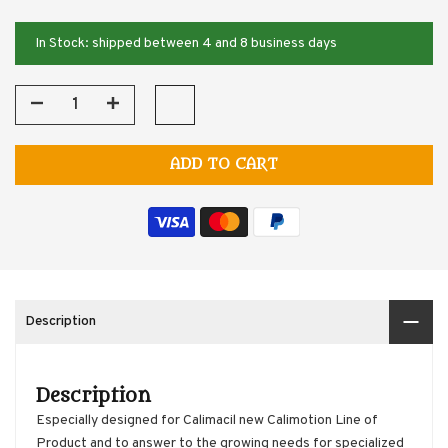
In Stock: shipped between 4 and 8 business days
ADD TO CART
Description
Description
Especially designed for Calimacil new Calimotion Line of
Product and to answer to the growing needs for specialized