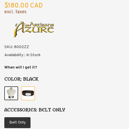
$180.00 CAD
excl. taxes
SKU:
8002ZZ
Availability :
In Stock
When will I get it?
COLOR:
BLACK
ACCESSORIES:
BELT ONLY
Belt Only