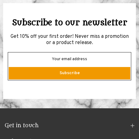
Subscribe to our newsletter
Get 10% off your first order! Never miss a promotion
or a product release.
Subscribe
Get in touch